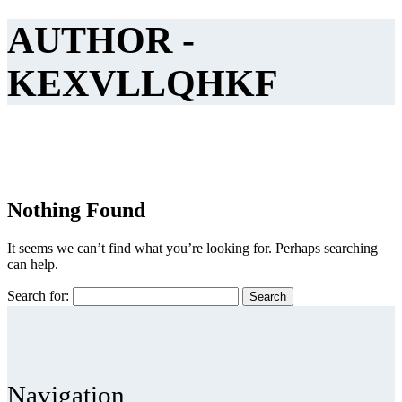
AUTHOR -
KEXVLLQHKF
Nothing Found
It seems we can’t find what you’re looking for. Perhaps searching
can help.
Search for:
Navigation