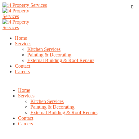
Home
Services
Kitchen Services
Painting & Decorating
External Building & Roof Repairs
Contact
Careers
Home
Services
Kitchen Services
Painting & Decorating
External Building & Roof Repairs
Contact
Careers