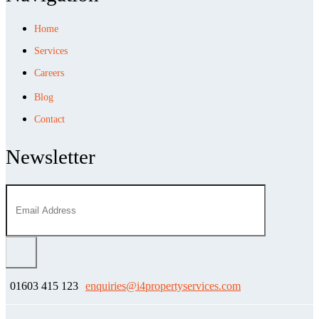
Home
Services
Careers
Blog
Contact
Newsletter
01603 415 123
enquiries@i4propertyservices.com