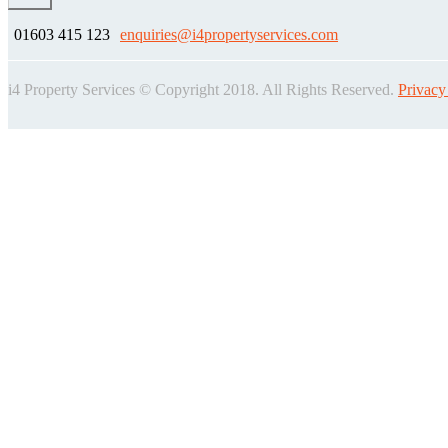
01603 415 123
enquiries@i4propertyservices.com
i4 Property Services © Copyright 2018. All Rights Reserved.
Privacy