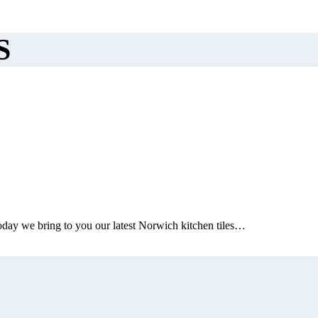
S
oday we bring to you our latest Norwich kitchen tiles…