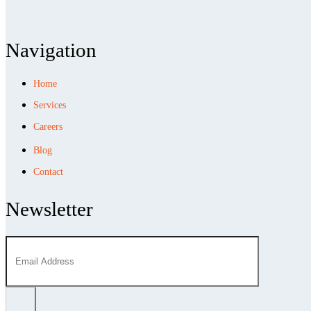
Navigation
Home
Services
Careers
Blog
Contact
Newsletter