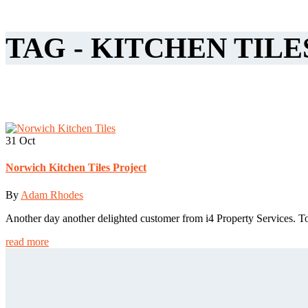
TAG - KITCHEN TILE
31
Oct
Norwich Kitchen Tiles Project
By
Adam Rhodes
Another day another delighted customer from i4 Property Services. T
read more