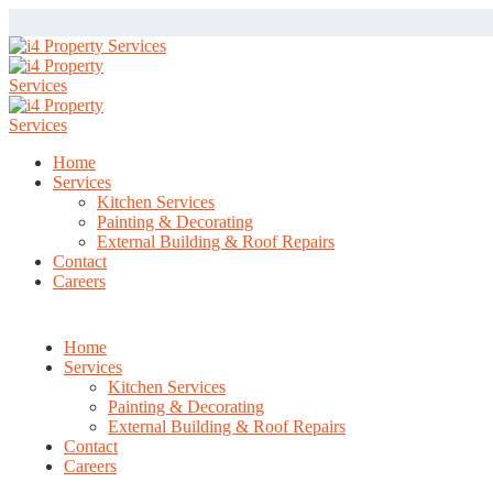
Home
Services
Kitchen Services
Painting & Decorating
External Building & Roof Repairs
Contact
Careers
Home
Services
Kitchen Services
Painting & Decorating
External Building & Roof Repairs
Contact
Careers