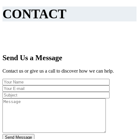
CONTACT
Send Us a Message
Contact us or give us a call to discover how we can help.