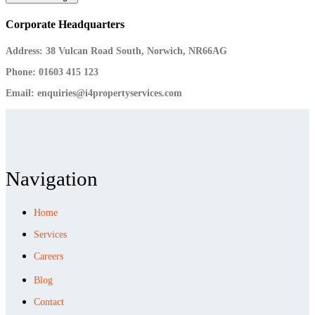
Corporate Headquarters
Address:
38 Vulcan Road South, Norwich, NR66AG
Phone:
01603 415 123
Email:
enquiries@i4propertyservices.com
Navigation
Home
Services
Careers
Blog
Contact