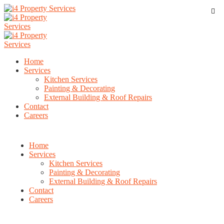
Home
Services
Kitchen Services
Painting & Decorating
External Building & Roof Repairs
Contact
Careers
Home
Services
Kitchen Services
Painting & Decorating
External Building & Roof Repairs
Contact
Careers